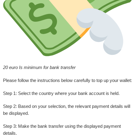
20 euro Is minimum for bank transfer
Please follow the instructions below carefully to top up your wallet:
Step 1:
Select the country where your bank account is held.
Step 2:
Based on your selection, the relevant payment details will
be displayed.
Step 3:
Make the bank transfer using the displayed payment
details.