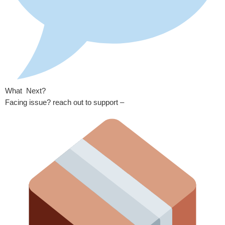
What Next?
Facing issue? reach out to support –