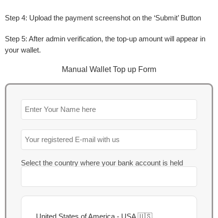
Step 4:
Upload the payment screenshot on the ‘
Submit
’ Button
Step 5:
After admin verification, the top-up amount will appear in
your wallet.
Manual Wallet Top up Form​
Select the country where your bank account is held
United States of America - USA 🇺🇸