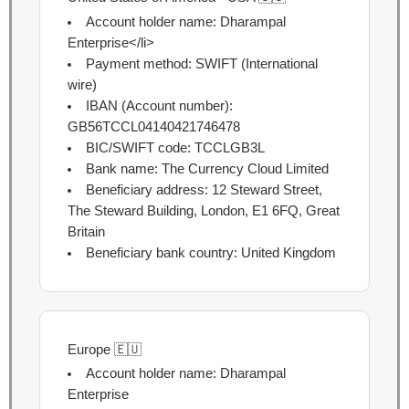
Account holder name:
Dharampal
Enterprise<
/li>
Payment method:
SWIFT (International
wire)
IBAN (Account number):
GB56TCCL04140421746478
BIC/SWIFT code:
TCCLGB3L
Bank name:
The Currency Cloud Limited
Beneficiary address:
12 Steward Street,
The Steward Building, London, E1 6FQ, Great
Britain
Beneficiary bank country:
United Kingdom
Europe 🇪🇺
Account holder name: Dharampal
Enterprise