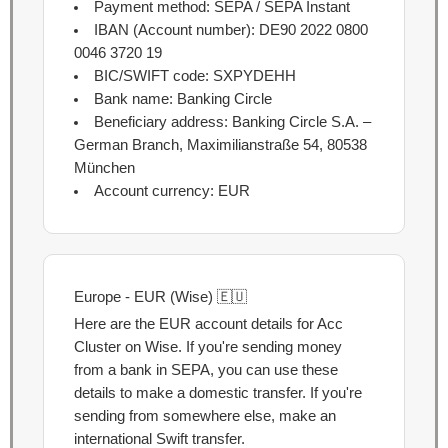
Payment method: SEPA / SEPA Instant
IBAN (Account number):
DE90 2022 0800
0046 3720 19
BIC/SWIFT code: SXPYDEHH
Bank name: Banking Circle
Beneficiary address: Banking Circle S.A. –
German Branch, Maximilianstraße 54, 80538
München
Account currency: EUR
Europe - EUR (Wise) 🇪🇺
Here are the EUR account details for Acc
Cluster on Wise. If you're sending money
from a bank in SEPA, you can use these
details to make a domestic transfer. If you're
sending from somewhere else, make an
international Swift transfer.