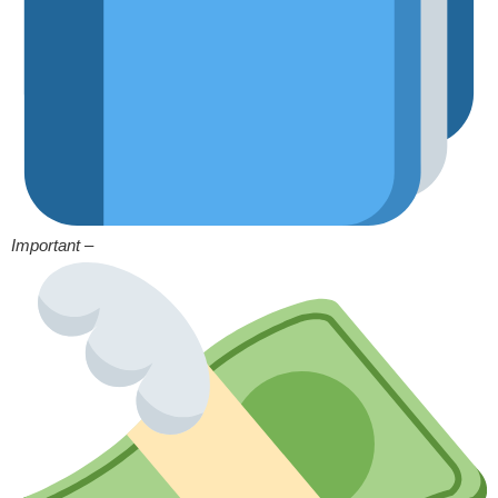
Important –