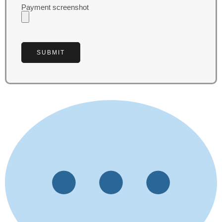
Payment screenshot