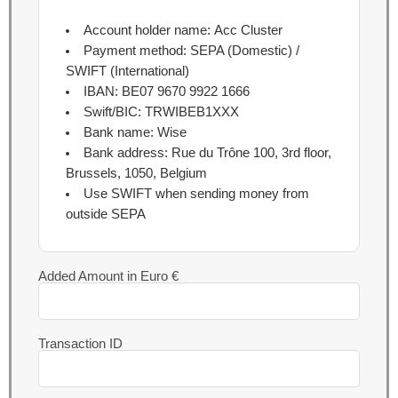
Account holder name:
Acc Cluster
Payment method:
SEPA (Domestic) /
SWIFT (International)
IBAN:
BE07 9670 9922 1666
Swift/BIC:
TRWIBEB1XXX
Bank name:
Wise
Bank address:
Rue du Trône 100, 3rd floor,
Brussels, 1050, Belgium
Use SWIFT when sending money from
outside SEPA
Added Amount in Euro €
Transaction ID