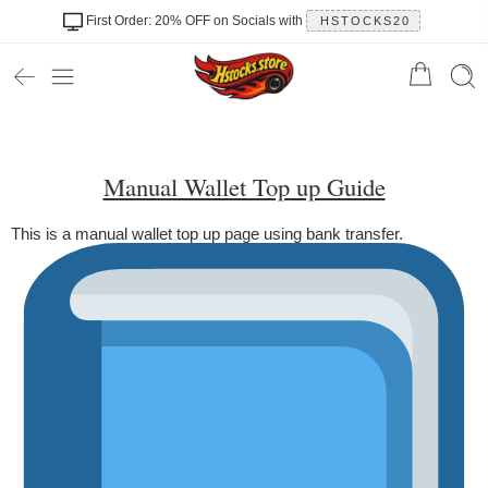
First Order: 20% OFF on Socials with
HSTOCKS20
Manual Wallet Top up Guide
This is a manual wallet top up page using bank transfer.