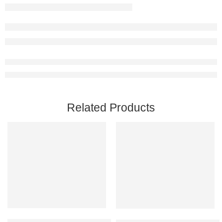
Related Products
Add to cart
Add to cart
Ready Or Not PC Steam Account