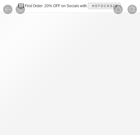
First Order: 20% OFF on Socials with
HSTOCKS20