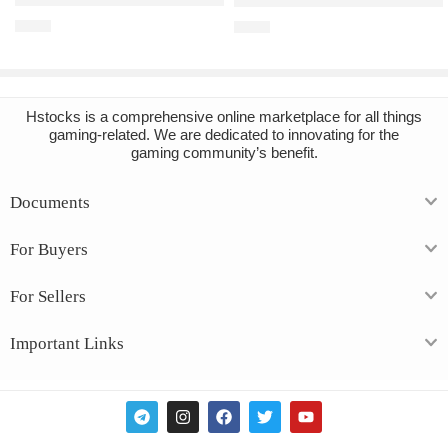
Hunt: Showdown 1896 PC Stea
€
6.56
€
4.90
Hstocks
is a comprehensive online marketplace for all things
gaming-related. We are dedicated to innovating for the
gaming community’s benefit.
Documents
For Buyers
For Sellers
Important Links