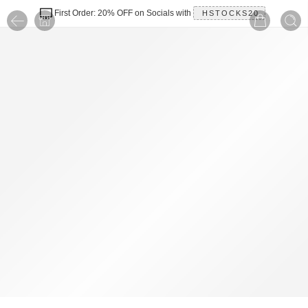
First Order: 20% OFF on Socials with
HSTOCKS20