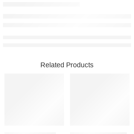
Related Products
Add to cart
Add to cart
BIGFOOT Steam Account
Coromon PC Steam Account