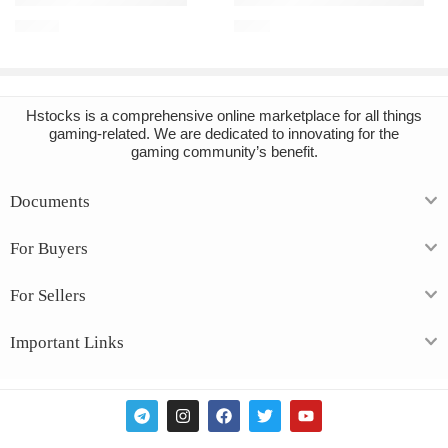
€
12.60
€
2.10
Hstocks
is a comprehensive online marketplace for all things
gaming-related. We are dedicated to innovating for the
gaming community’s benefit.
Documents
For Buyers
For Sellers
Important Links