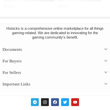
€
16.91
€
12.33
Hstocks
is a comprehensive online marketplace for all things
gaming-related. We are dedicated to innovating for the
gaming community’s benefit.
Documents
For Buyers
For Sellers
Important Links