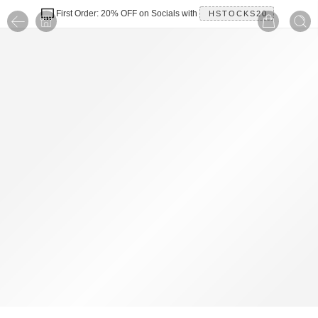
First Order: 20% OFF on Socials with
HSTOCKS20