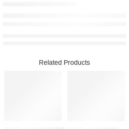
Related Products
Add to cart
Add to cart
Captain of Industry Steam Account
Beat Saber Steam Account