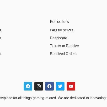
For sellers
s
FAQ for sellers
s
Dashboard
Tickets to Resolve
s
Received Orders
place for all things gaming-related. We are dedicated to innovating 