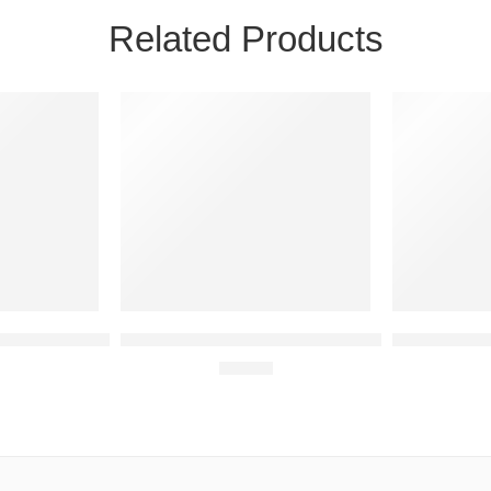
Related Products
24H
24H
NEW
NEW
1 IN STOCK
8 IN STOCK
OX One Account
Assassin’s Creed Valhalla XBOX One Account
Tony Hawk’s 
€
15.61