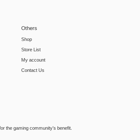
Others
Shop
Store List
My account
Contact Us
for the gaming community’s benefit.