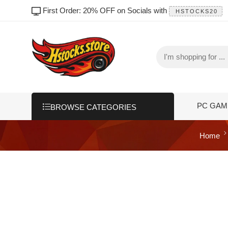
First Order: 20% OFF on Socials with
HSTOCKS20
PC GAM
BROWSE CATEGORIES
Home