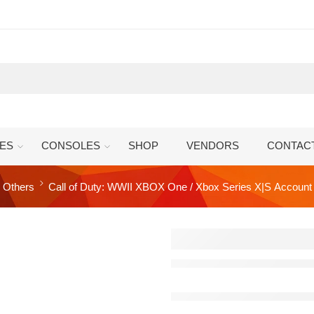
ES
CONSOLES
SHOP
VENDORS
CONTAC
Others
Call of Duty: WWII XBOX One / Xbox Series X|S Account