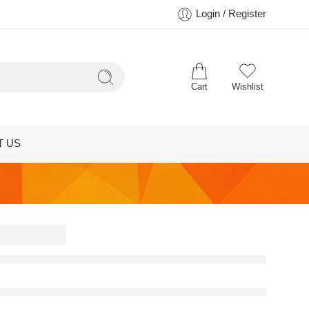
Login / Register
Cart
Wishlist
T US