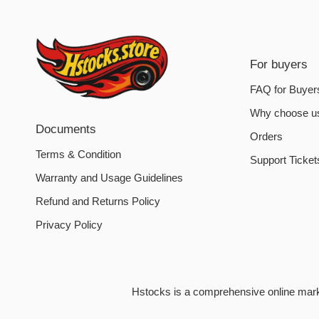
For buyers
FAQ for Buyer
Why choose u
Documents
Orders
Terms & Condition
Support Ticket
Warranty and Usage Guidelines
Refund and Returns Policy
Privacy Policy
Hstocks is a comprehensive online market