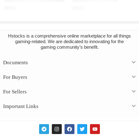
€
3.43
€
3.57
Hstocks
is a comprehensive online marketplace for all things
gaming-related. We are dedicated to innovating for the
gaming community’s benefit.
Documents
For Buyers
For Sellers
Important Links