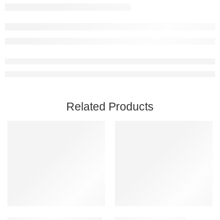
Related Products
Add to cart
Add to cart
Astroneer PC Steam Account
Icarus Steam Account