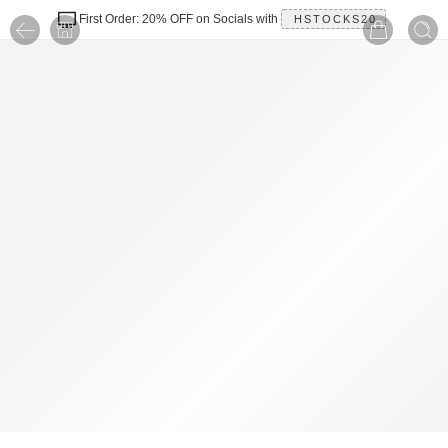
First Order: 20% OFF on Socials with
HSTOCKS20