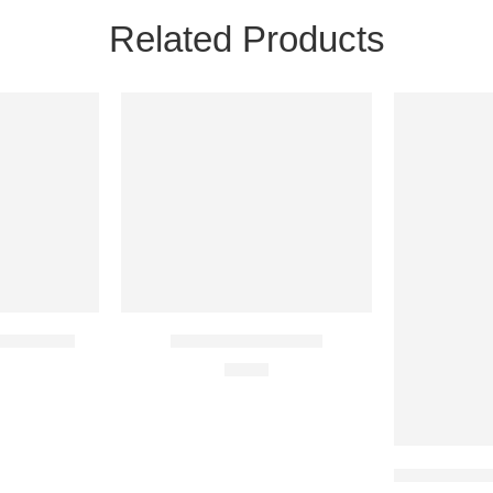
Related Products
24H
24H
NEW
NEW
28 IN STOCK
81 IN STOC
am Account
Icarus Steam Account
€
3.57
Sekiro: Shado