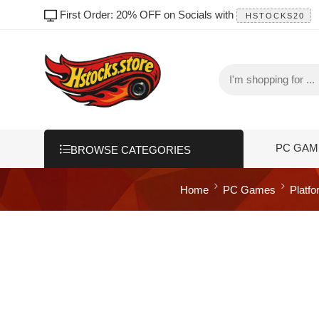
First Order: 20% OFF on Socials with
HSTOCKS20
PC GAM
BROWSE CATEGORIES
Home
PC Games
Platf