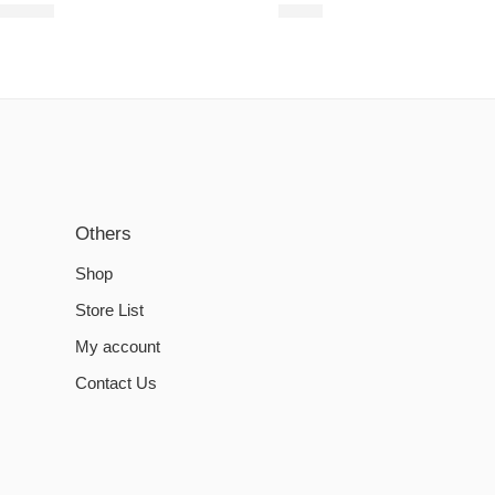
€
16.51
€
3.35
Others
Shop
Store List
My account
Contact Us