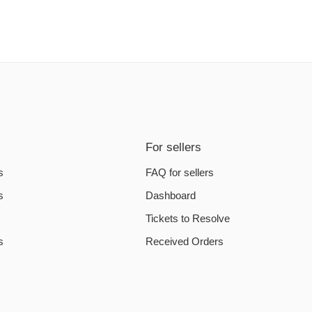
For sellers
s
FAQ for sellers
s
Dashboard
Tickets to Resolve
s
Received Orders