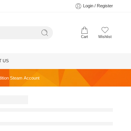
Login / Register
Cart
Wishlist
T US
dition Steam Account