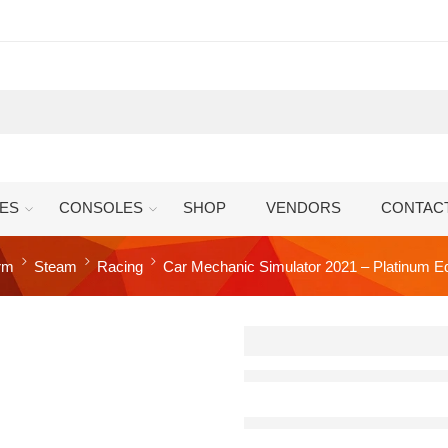
ES
CONSOLES
SHOP
VENDORS
CONTAC
orm
Steam
Racing
Car Mechanic Simulator 2021 – Platinum E