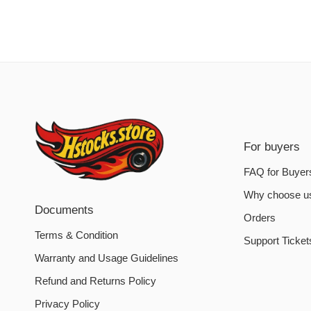
For buyers
FAQ for Buyer
Why choose u
Documents
Orders
Terms & Condition
Support Ticket
Warranty and Usage Guidelines
Refund and Returns Policy
Privacy Policy