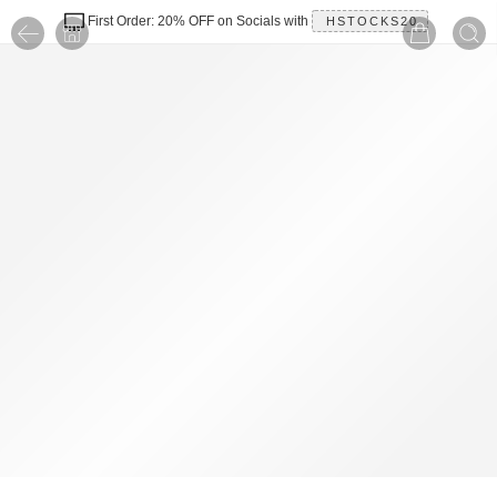
First Order: 20% OFF on Socials with
HSTOCKS20