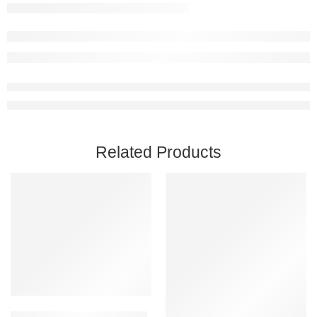
Related Products
Add to cart
Astroneer PC Steam Account