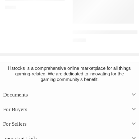
€
3.43
Add to cart
Blade and Sorcery Steam Accou
€
14.81
Hstocks
is a comprehensive online marketplace for all things
gaming-related. We are dedicated to innovating for the
gaming community’s benefit.
Documents
For Buyers
For Sellers
Important Links