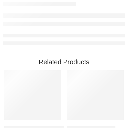
Related Products
Add to cart
Add to cart
Captain of Industry Steam Account
Chivalry 2 Steam Account