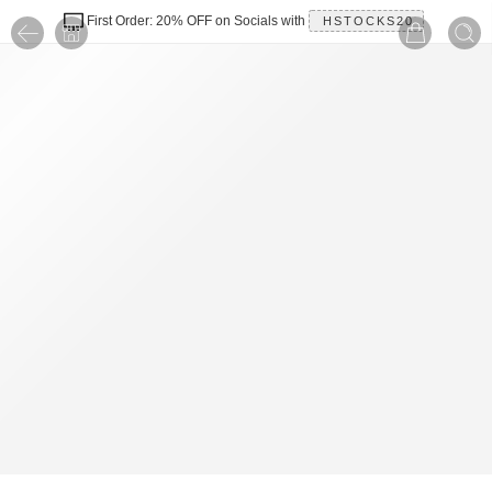
First Order: 20% OFF on Socials with
HSTOCKS20