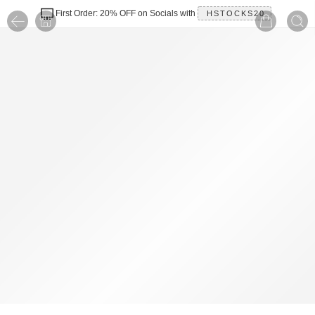
First Order: 20% OFF on Socials with
HSTOCKS20