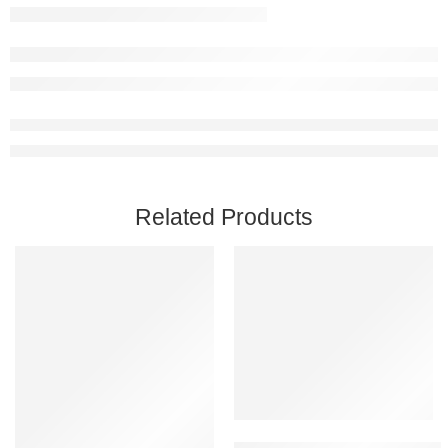
Related Products
Add to cart
Black Mesa PC Steam Account