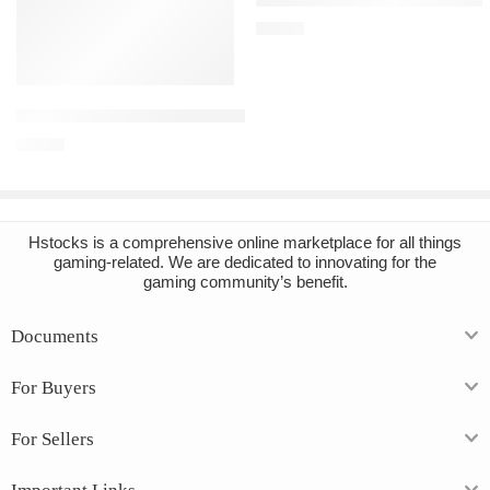
€
10.65
Add to cart
Blade and Sorcery Steam Account
€
14.81
Hstocks
is a comprehensive online marketplace for all things
gaming-related. We are dedicated to innovating for the
gaming community’s benefit.
Documents
For Buyers
For Sellers