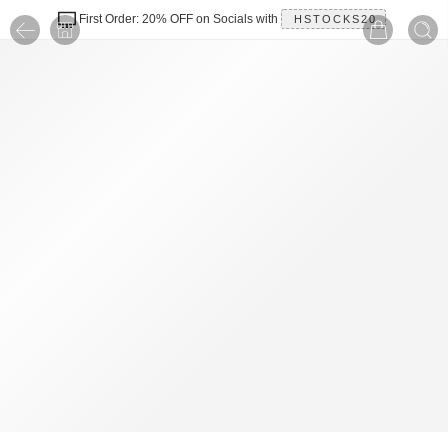
First Order: 20% OFF on Socials with
HSTOCKS20