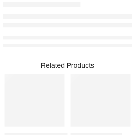
Related Products
Add to cart
Add to cart
Captain of Industry Steam Account
Chivalry 2 Steam Account