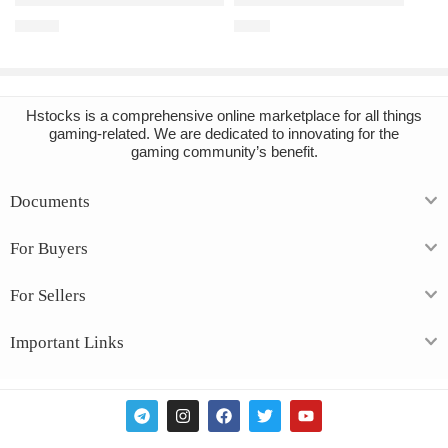
€
16.91
€
2.85
Hstocks
is a comprehensive online marketplace for all things
gaming-related. We are dedicated to innovating for the
gaming community’s benefit.
Documents
For Buyers
For Sellers
Important Links