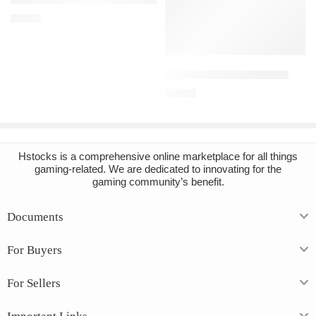
€
10.49
Add to cart
BONELAB Steam Account
€
15.89
Hstocks
is a comprehensive online marketplace for all things
gaming-related. We are dedicated to innovating for the
gaming community’s benefit.
Documents
For Buyers
For Sellers