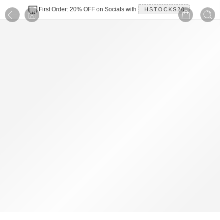
First Order: 20% OFF on Socials with
HSTOCKS20