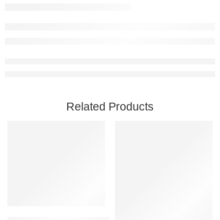
Related Products
Add to cart
Black Mesa PC Steam Account