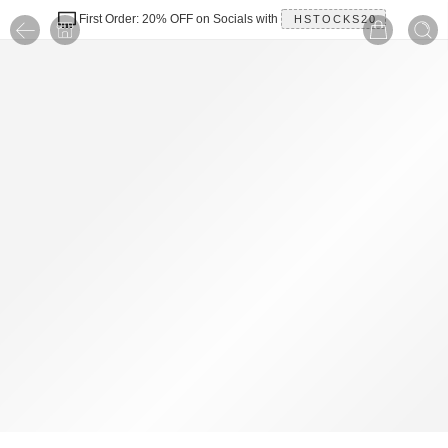
First Order: 20% OFF on Socials with
HSTOCKS20