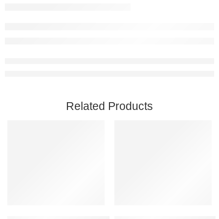
Related Products
Add to cart
Add to cart
Captain of Industry Steam Account
Black Mesa PC Steam Account