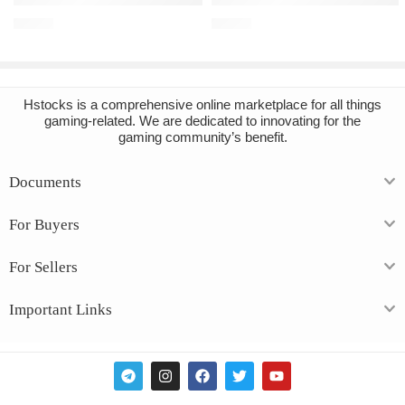
€
16.91
€
10.49
Hstocks
is a comprehensive online marketplace for all things
gaming-related. We are dedicated to innovating for the
gaming community’s benefit.
Documents
For Buyers
For Sellers
Important Links