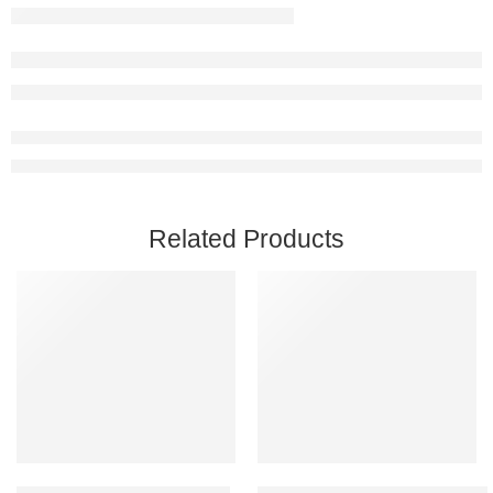
Related Products
Add to cart
Add to cart