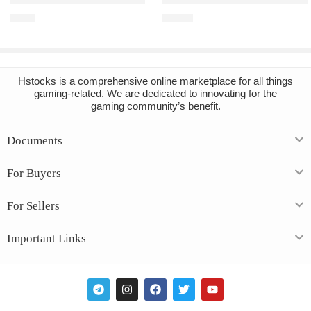
Grounded PC Steam Account
Baldur’s Gate 3 PC Steam Acco
€
4.82
€
13.73
Hstocks
is a comprehensive online marketplace for all things
gaming-related. We are dedicated to innovating for the
gaming community’s benefit.
Documents
For Buyers
For Sellers
Important Links