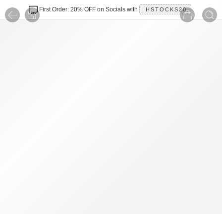
First Order: 20% OFF on Socials with
HSTOCKS20