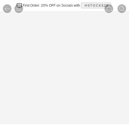
First Order: 20% OFF on Socials with
HSTOCKS20