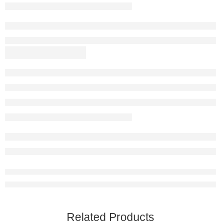
Related Products