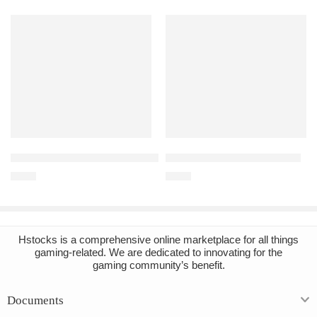
Add to cart
Add to cart
Titanfall 2 Ultimate Edition Steam Account
Far Cry 5 PC Steam Account
€
1.94
€
4.47
Hstocks
is a comprehensive online marketplace for all things
gaming-related. We are dedicated to innovating for the
gaming community’s benefit.
Documents