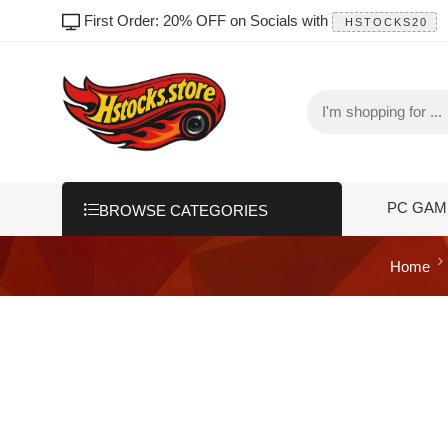
First Order: 20% OFF on Socials with
HSTOCKS20
PC GAM
BROWSE CATEGORIES
Home