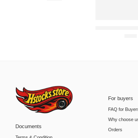
Assassin’s Creed Od
€
6.20
For buyers
FAQ for Buyer
Why choose u
Documents
Orders
Terms & Condition