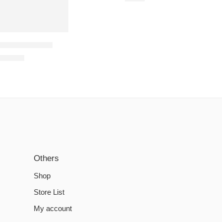
 Steam Account
€
15.89
Others
Shop
Store List
My account