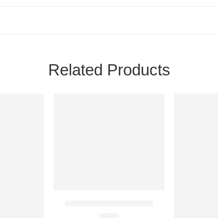
Related Products
24H
24H
NEW
NEW
5 IN STOCK
20 IN STOC
Coromon PC Steam Account
€
2.10