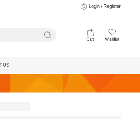
Login / Register
Cart
Wishlist
T US