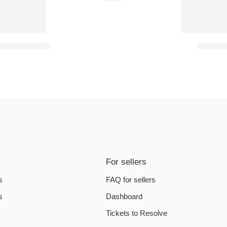
yssey PC Steam Account
BONELAB
For sellers
s
FAQ for sellers
s
Dashboard
Tickets to Resolve