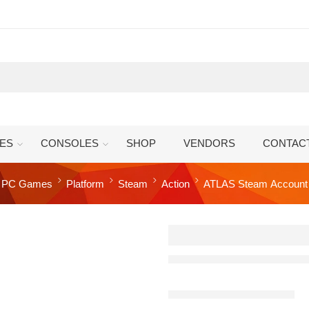
ES
CONSOLES
SHOP
VENDORS
CONTAC
PC Games
Platform
Steam
Action
ATLAS Steam Account