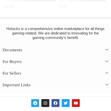
€
16.91
€
3.43
Hstocks
is a comprehensive online marketplace for all things
gaming-related. We are dedicated to innovating for the
gaming community’s benefit.
Documents
For Buyers
For Sellers
Important Links