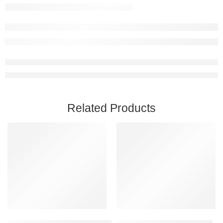
Related Products
Add to cart
Add to cart
Captain of Industry Steam Account
Astroneer PC Steam Account