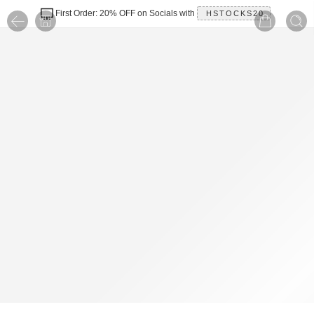
First Order: 20% OFF on Socials with
HSTOCKS20