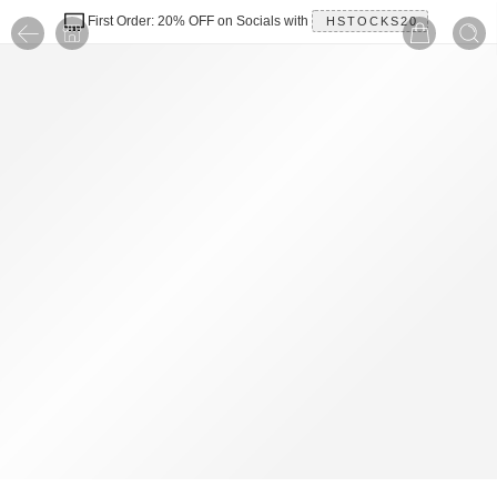
First Order: 20% OFF on Socials with
HSTOCKS20