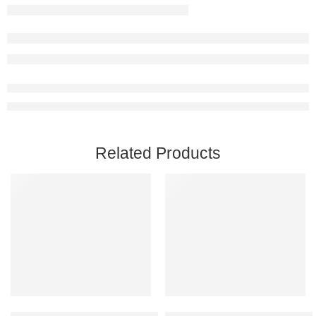
Related Products
Add to cart
Add to cart
Car Mechanic Simulator 2021 Steam Account
Call of Duty: Modern Warfare II