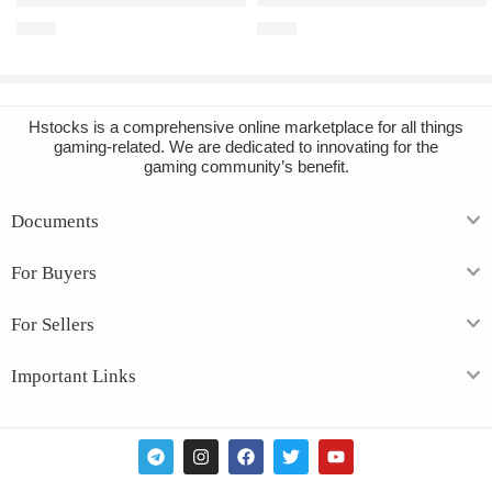
€
1.37
€
7.58
Hstocks
is a comprehensive online marketplace for all things
gaming-related. We are dedicated to innovating for the
gaming community’s benefit.
Documents
For Buyers
For Sellers
Important Links