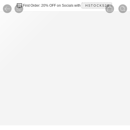
First Order: 20% OFF on Socials with
HSTOCKS20