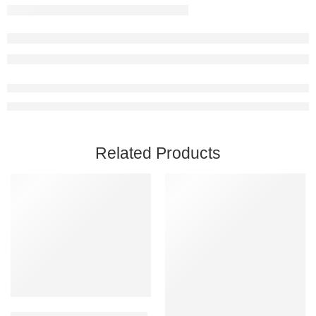
Related Products
Add to cart