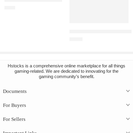
Grounded PC Steam Account
€
4.82
Add to cart
Disney Dreamlight Valley PC S
€
14.38
Hstocks
is a comprehensive online marketplace for all things
gaming-related. We are dedicated to innovating for the
gaming community’s benefit.
Documents
For Buyers
For Sellers