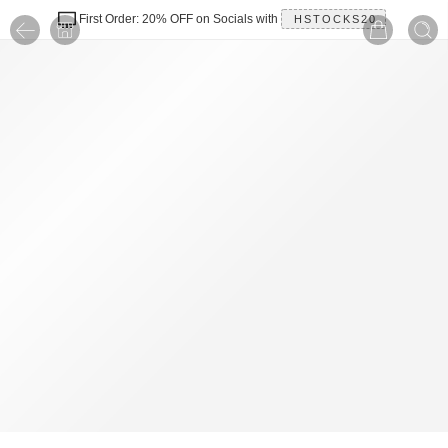
First Order: 20% OFF on Socials with
HSTOCKS20