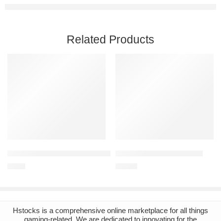
Related Products
Add to cart
Add to cart
Stardew Valley PC Steam Account
Beat Saber Steam Account
€
1.96
€
12.33
Hstocks
is a comprehensive online marketplace for all things
gaming-related. We are dedicated to innovating for the