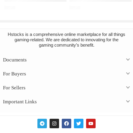
€
6.68
€
7.36
Hstocks
is a comprehensive online marketplace for all things
gaming-related. We are dedicated to innovating for the
gaming community’s benefit.
Documents
For Buyers
For Sellers
Important Links