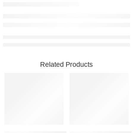
Related Products
Add to cart
Add to cart
Call of Duty: Modern Warfare II PC Steam Account
Slime Rancher 2 Steam Account