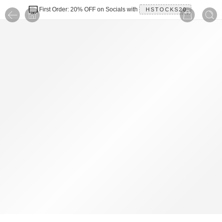
First Order: 20% OFF on Socials with
HSTOCKS20