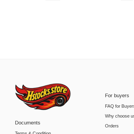
For buyers
FAQ for Buyer
Why choose u
Documents
Orders
Terms & Condition