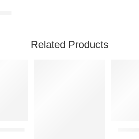
Related Products
24H
24H
NEW
NEW
20 IN STOCK
2 IN STOCK
team Account
Astroneer