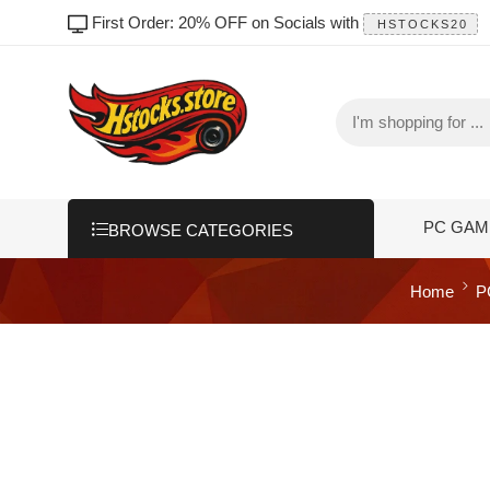
First Order: 20% OFF on Socials with
HSTOCKS20
PC GAM
BROWSE CATEGORIES
Home
P