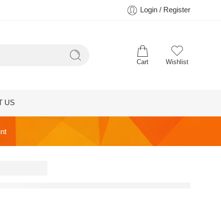
Login / Register
Cart
Wishlist
T US
nt