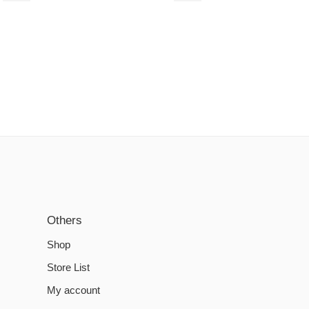
Others
Shop
Store List
My account