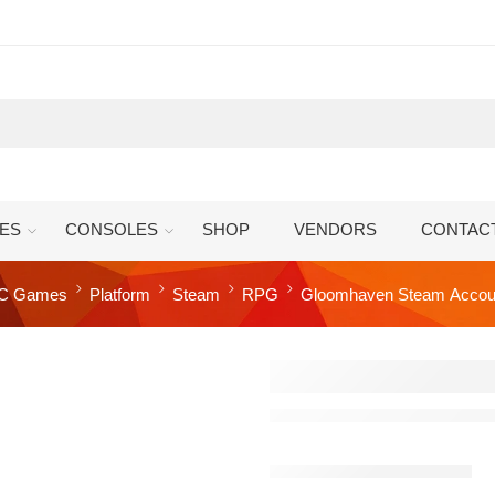
ES
CONSOLES
SHOP
VENDORS
CONTAC
C Games
Platform
Steam
RPG
Gloomhaven Steam Accou