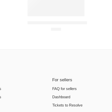
Assassin’s Creed Odyssey PC Steam Account
€
6.20
For sellers
s
FAQ for sellers
s
Dashboard
Tickets to Resolve