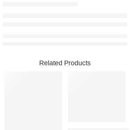
Related Products
Add to cart
Back 4 Blood PC Steam Accoun