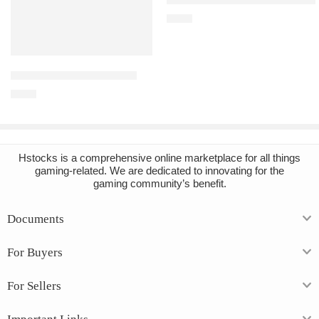
€
2.16
Add to cart
Arma 3 PC Steam Account
€
3.45
Hstocks
is a comprehensive online marketplace for all things
gaming-related. We are dedicated to innovating for the
gaming community’s benefit.
Documents
For Buyers
For Sellers