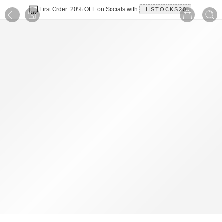
First Order: 20% OFF on Socials with
HSTOCKS20