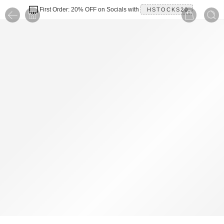
First Order: 20% OFF on Socials with
HSTOCKS20