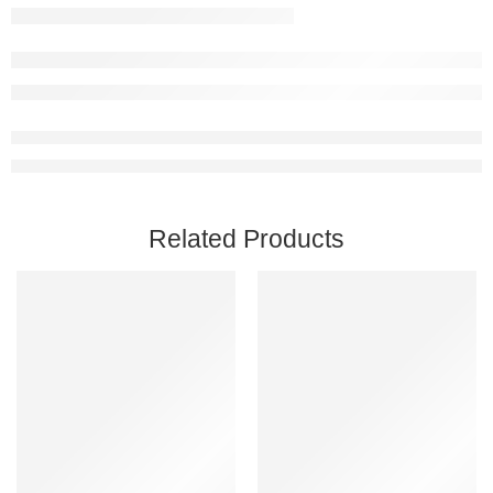
Related Products