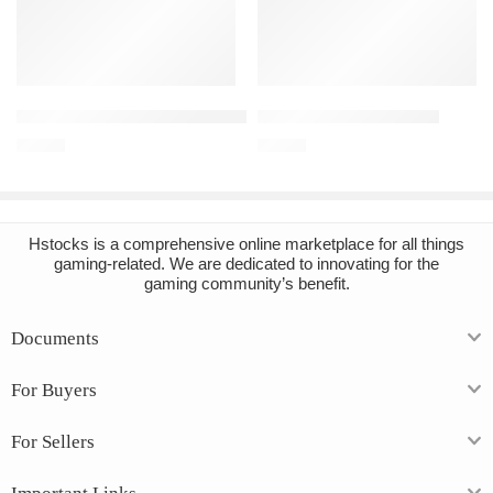
Add to cart
Add to cart
Sekiro: Shadows Die Twice Steam Account
DayZ PC Steam Account
€
16.64
€
12.04
Hstocks
is a comprehensive online marketplace for all things
gaming-related. We are dedicated to innovating for the
gaming community’s benefit.
Documents
For Buyers
For Sellers