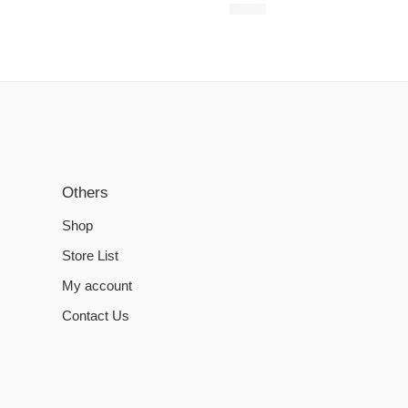
€
6.20
Others
Shop
Store List
My account
Contact Us