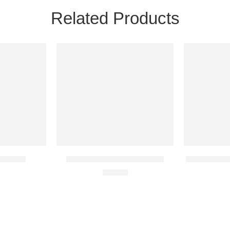
Related Products
24H
24H
NEW
NEW
20 IN STOCK
35 IN STOC
 Account
BONEWORKS Steam Account
Baldur’s Gat
€
14.16