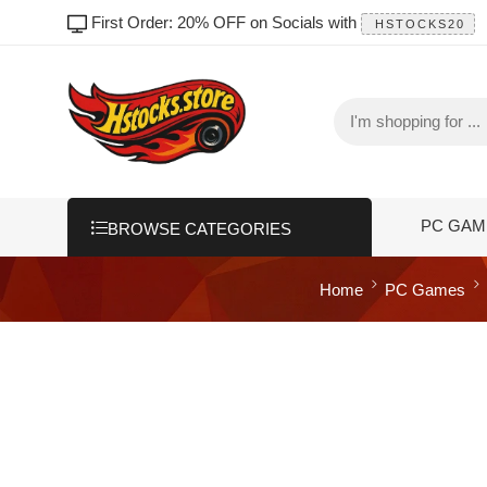
First Order: 20% OFF on Socials with
HSTOCKS20
PC GAM
BROWSE CATEGORIES
Home
PC Games