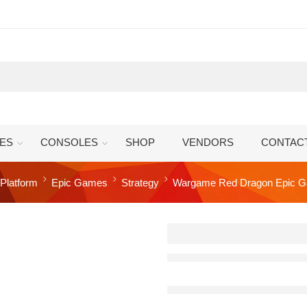
ES
CONSOLES
SHOP
VENDORS
CONTAC
Platform
Epic Games
Strategy
Wargame Red Dragon Epic G