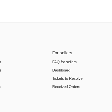
For sellers
s
FAQ for sellers
s
Dashboard
Tickets to Resolve
s
Received Orders