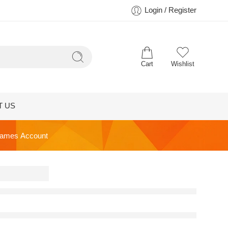
Login / Register
Cart
Wishlist
T US
ames Account