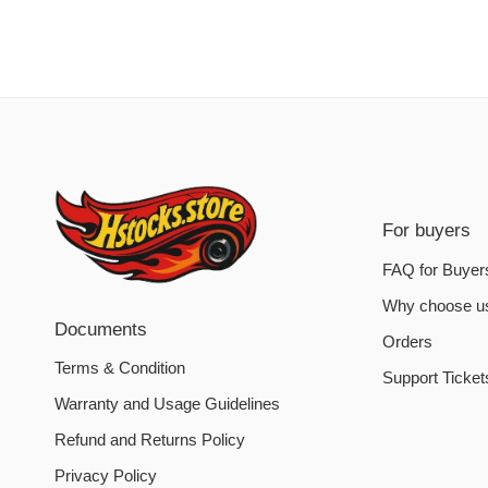
For buyers
FAQ for Buyer
Why choose u
Documents
Orders
Terms & Condition
Support Ticket
Warranty and Usage Guidelines
Refund and Returns Policy
Privacy Policy