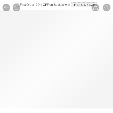
First Order: 20% OFF on Socials with
HSTOCKS20