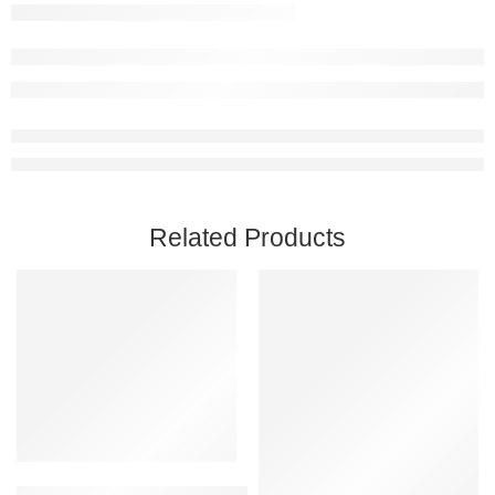
Related Products
Add to cart
Baldur’s Gate 3 PC Steam Account