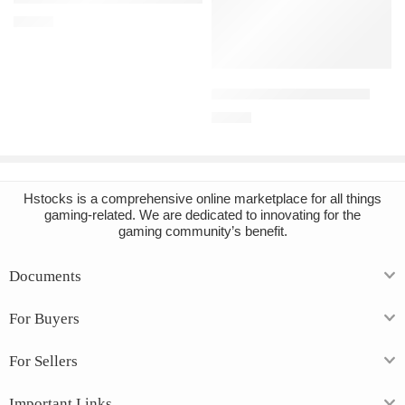
€
13.73
Add to cart
BONELAB Steam Account
€
15.89
Hstocks
is a comprehensive online marketplace for all things
gaming-related. We are dedicated to innovating for the
gaming community’s benefit.
Documents
For Buyers
For Sellers
Important Links