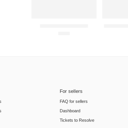
Arma 3 PC Steam Account
Blade and So
€
3.35
For sellers
s
FAQ for sellers
s
Dashboard
Tickets to Resolve