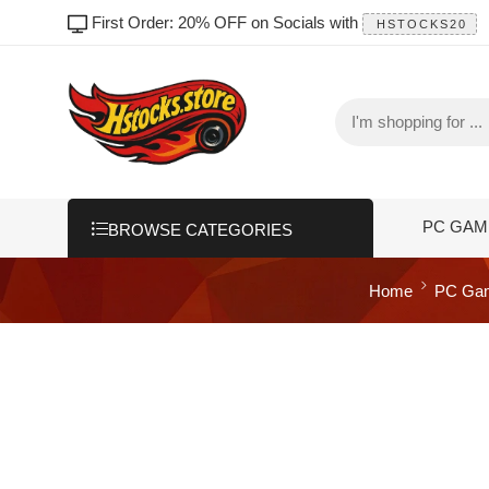
First Order: 20% OFF on Socials with
HSTOCKS20
PC GAM
BROWSE CATEGORIES
Home
PC Ga