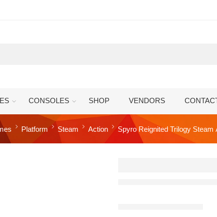
ES
CONSOLES
SHOP
VENDORS
CONTAC
mes
Platform
Steam
Action
Spyro Reignited Trilogy Steam