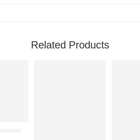
Related Products
24H
24H
NEW
NEW
1 IN STOCK
1 IN STOCK
am Account