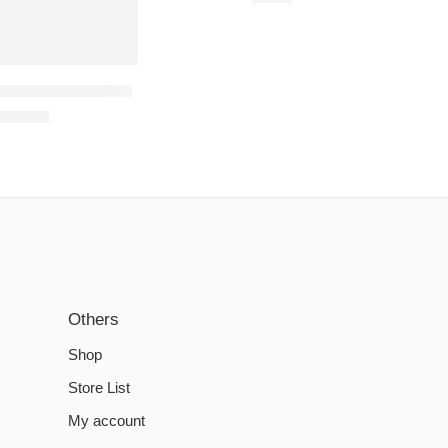
rcery Steam Account
€
14.81
Others
Shop
Store List
My account