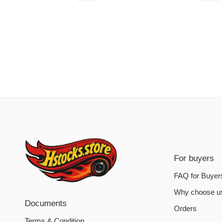
For buyers
FAQ for Buyer
Why choose u
Documents
Orders
Terms & Condition