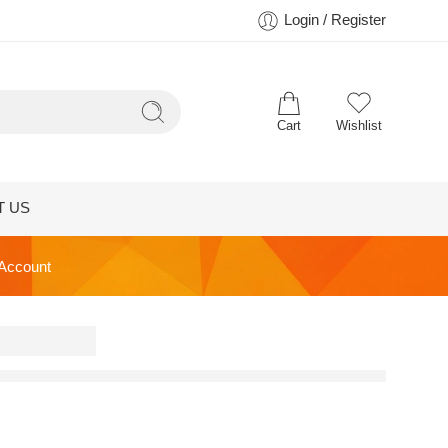
Login / Register
Cart
Wishlist
T US
 Account