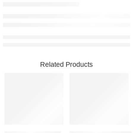
Related Products
Add to cart
Add to cart
Coromon PC Steam Account
Ready Or Not PC Steam Accoun