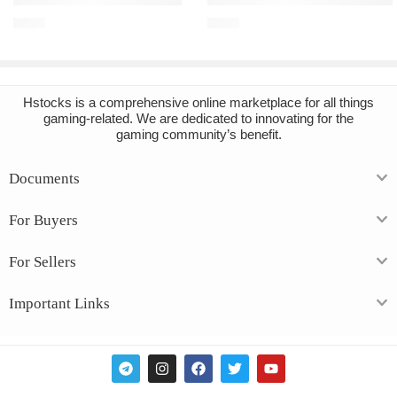
€
2.10
€
6.89
Hstocks
is a comprehensive online marketplace for all things
gaming-related. We are dedicated to innovating for the
gaming community’s benefit.
Documents
For Buyers
For Sellers
Important Links