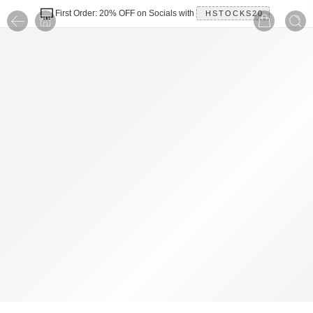
First Order: 20% OFF on Socials with
HSTOCKS20