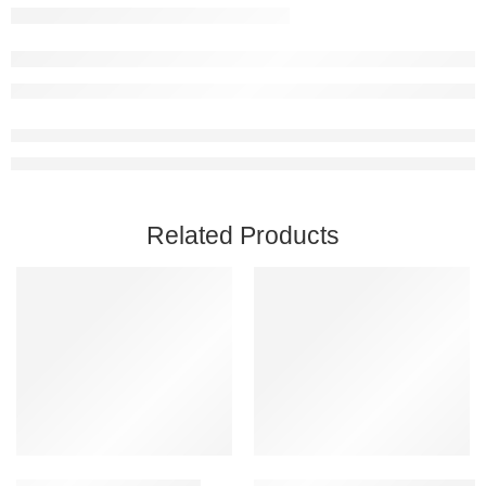
Related Products
Add to cart
Add to cart
Chivalry 2 Steam Account
BONEWORKS Steam Account