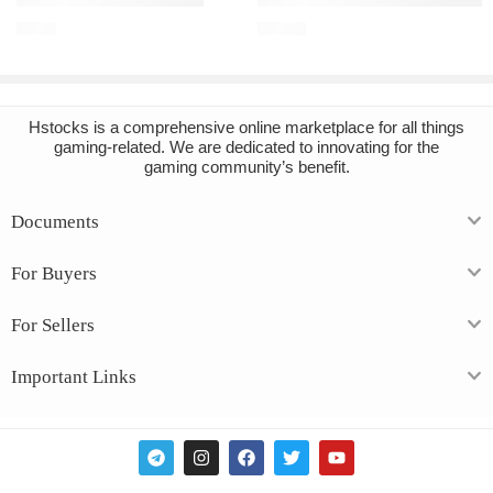
€
2.32
€
14.16
Hstocks
is a comprehensive online marketplace for all things
gaming-related. We are dedicated to innovating for the
gaming community’s benefit.
Documents
For Buyers
For Sellers
Important Links