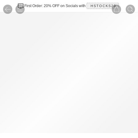
First Order: 20% OFF on Socials with
HSTOCKS20